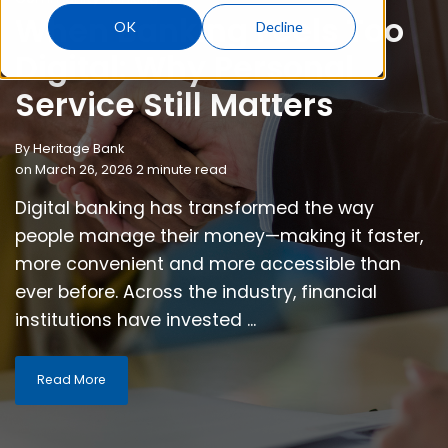
When Banking Feels Too
OK
Decline
Digital: Why Personal
Service Still Matters
By
Heritage Bank
on March 26, 2026 2 minute read
Digital banking has transformed the way
people manage their money—making it faster,
more convenient and more accessible than
ever before. Across the industry, financial
institutions have invested ...
Read More