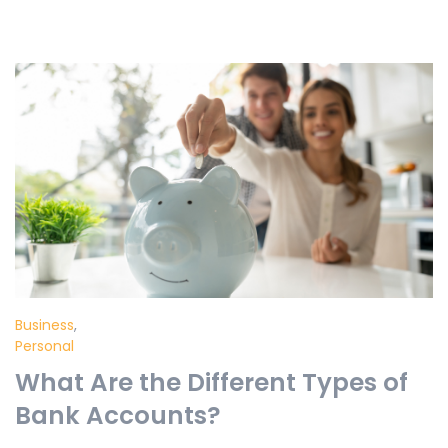
Business
,
Personal
What Are the Different Types of
Bank Accounts?