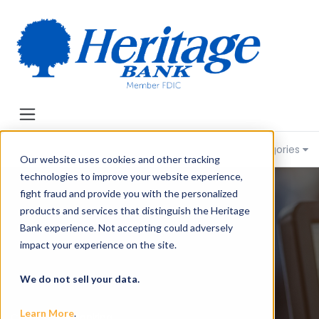
Heritage Bank of Knowledge
Categories
Our website uses cookies and other tracking
technologies to improve your website experience,
fight fraud and provide you with the personalized
products and services that distinguish the Heritage
Bank experience. Not accepting could adversely
impact your experience on the site.
We do not sell your data.
Learn More
.
Community Banking