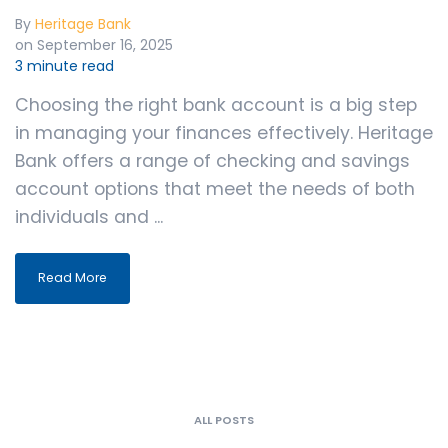
By
Heritage Bank
on September 16, 2025
3 minute read
Choosing the right bank account is a big step
in managing your finances effectively. Heritage
Bank offers a range of checking and savings
account options that meet the needs of both
individuals and ...
Read More
ALL POSTS