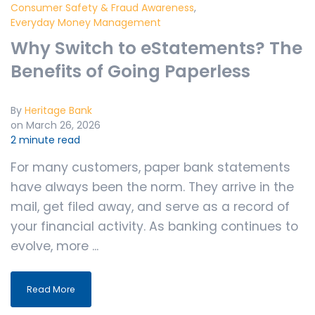
Consumer Safety & Fraud Awareness
,
Everyday Money Management
Why Switch to eStatements? The
Benefits of Going Paperless
By
Heritage Bank
on March 26, 2026
2 minute read
For many customers, paper bank statements
have always been the norm. They arrive in the
mail, get filed away, and serve as a record of
your financial activity. As banking continues to
evolve, more ...
Read More